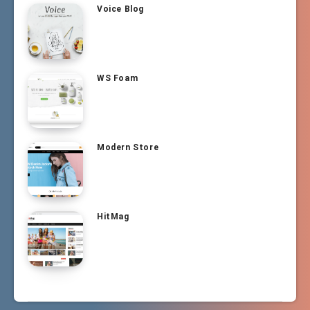
Voice Blog
WS Foam
Modern Store
HitMag