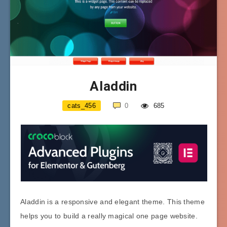
Aladdin
cats_456
0
685
Aladdin is a responsive and elegant theme. This theme
helps you to build a really magical one page website.