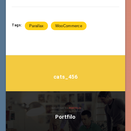
Tags:
Parallax
WooCommerce
cats_456
Portfilo