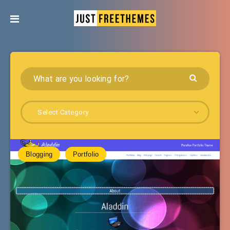
Select Category
Blogging
Portfolio