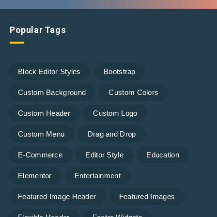
Popular Tags
Block Editor Styles
Bootstrap
Custom Background
Custom Colors
Custom Header
Custom Logo
Custom Menu
Drag and Drop
E-Commerce
Editor Style
Education
Elementor
Entertainment
Featured Image Header
Featured Images