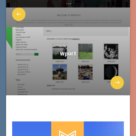
Wport