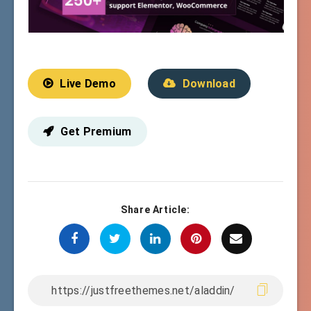
Live Demo
Download
Get Premium
Share Article: