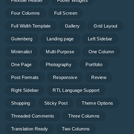
Flexible Header
Footer Widgets
Four Columns
Full Screen
Full Width Template
Gallery
Grid Layout
Gutenberg
Landing page
Left Sidebar
Minimalist
Multi-Purpose
One Column
One Page
Photography
Portfolio
Post Formats
Responsive
Review
Right Sidebar
RTL Language Support
Shopping
Sticky Post
Theme Options
Threaded Comments
Three Columns
Translation Ready
Two Columns