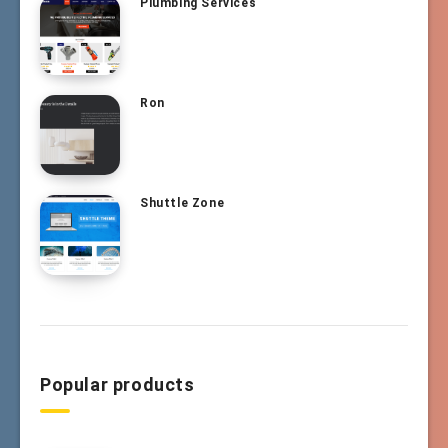
Plumbing Services
Ron
Shuttle Zone
Popular products