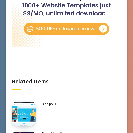
Related Items
Shop2u