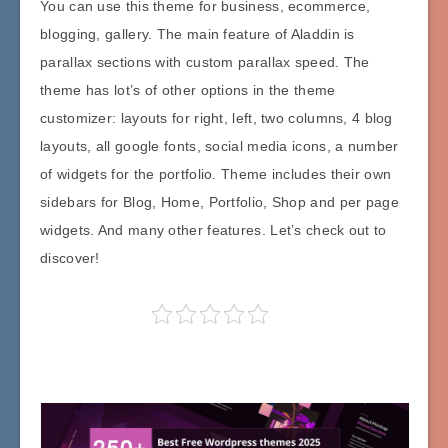
You can use this theme for business, ecommerce,
blogging, gallery. The main feature of Aladdin is
parallax sections with custom parallax speed. The
theme has lot’s of other options in the theme
customizer: layouts for right, left, two columns, 4 blog
layouts, all google fonts, social media icons, a number
of widgets for the portfolio. Theme includes their own
sidebars for Blog, Home, Portfolio, Shop and per page
widgets. And many other features. Let’s check out to
discover!