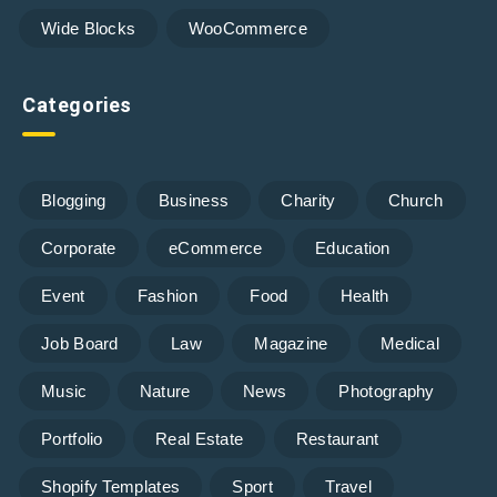
Wide Blocks
WooCommerce
Categories
Blogging
Business
Charity
Church
Corporate
eCommerce
Education
Event
Fashion
Food
Health
Job Board
Law
Magazine
Medical
Music
Nature
News
Photography
Portfolio
Real Estate
Restaurant
Shopify Templates
Sport
Travel