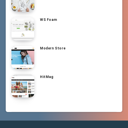
WS Foam
Modern Store
HitMag