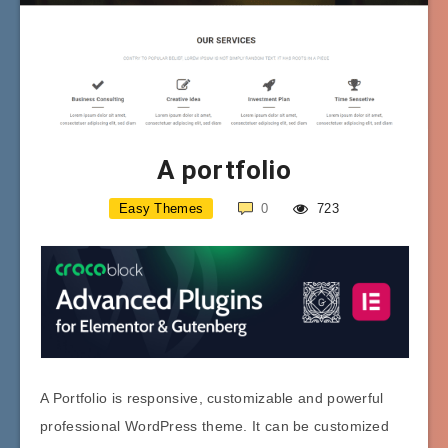
A portfolio
Easy Themes
0
723
A Portfolio is responsive, customizable and powerful
professional WordPress theme. It can be customized