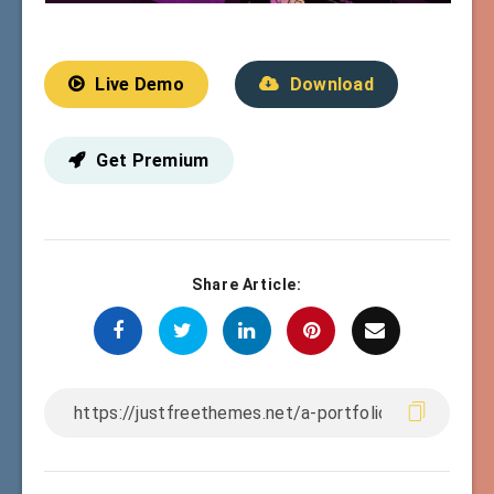
Live Demo
Download
Get Premium
Share Article: