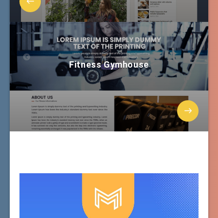
Fitness Gymhouse