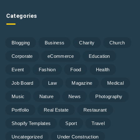
Categories
Blogging
Business
Charity
Church
Corporate
eCommerce
Education
Event
Fashion
Food
Health
Job Board
Law
Magazine
Medical
Music
Nature
News
Photography
Portfolio
Real Estate
Restaurant
Shopify Templates
Sport
Travel
Uncategorized
Under Construction