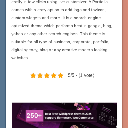
easily in few clicks using live customizer. A Portfolio
comes with a easy option to add logo and favicon,
custom widgets and more. It is a search engine
optimized theme which performs best in google, bing,
yahoo or any other search engines. This theme is
suitable for all type of business, corporate, portfolio,
digital agency, blog or any creative modern looking
websites.
5/5 - (1 vote)