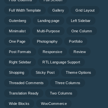
Full Width Template
Gallery
Grid Layout
Gutenberg
Landing page
Left Sidebar
Minimalist
Multi-Purpose
One Column
One Page
Photography
Portfolio
Post Formats
Responsive
Review
Right Sidebar
RTL Language Support
Shopping
Sticky Post
Theme Options
Threaded Comments
Three Columns
Translation Ready
Two Columns
Wide Blocks
WooCommerce