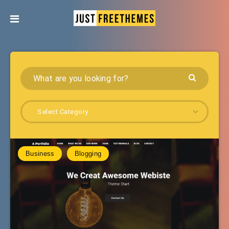
Select Category
Business
Blogging