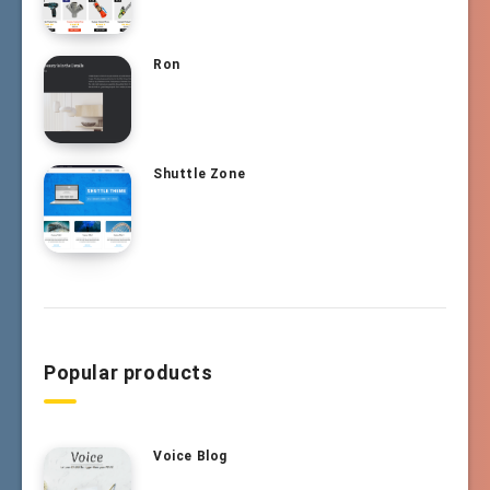
Ron
Shuttle Zone
Popular products
Voice Blog