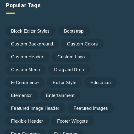
Popular Tags
Block Editor Styles
Bootstrap
Custom Background
Custom Colors
Custom Header
Custom Logo
Custom Menu
Drag and Drop
E-Commerce
Editor Style
Education
Elementor
Entertainment
Featured Image Header
Featured Images
Flexible Header
Footer Widgets
Four Columns
Full Screen