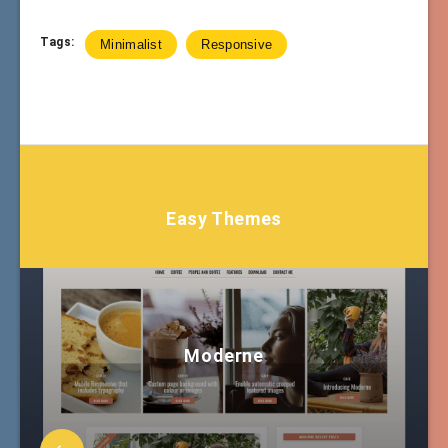
Tags:
Minimalist
Responsive
Easy Themes
Moderne