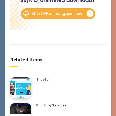
Related Items
Shop2u
Plumbing Services